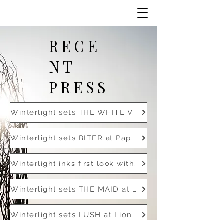
RECE
NT
PRESS
Winterlight sets THE WHITE VAN at Black Label Media
Winterlight sets BITER at Paperclip with Zoe Kravitz
Winterlight inks first look with SISTER
Winterlight sets THE MAID at Universal with Florence Pugh
Winterlight sets LUSH at Lionsgate with Chad Stahelski